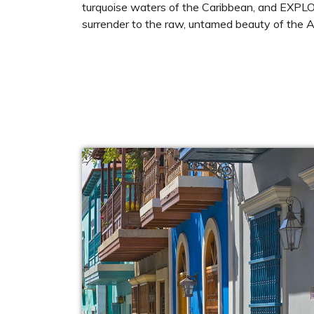
turquoise waters of the Caribbean, and EXPLOR
surrender to the raw, untamed beauty of the