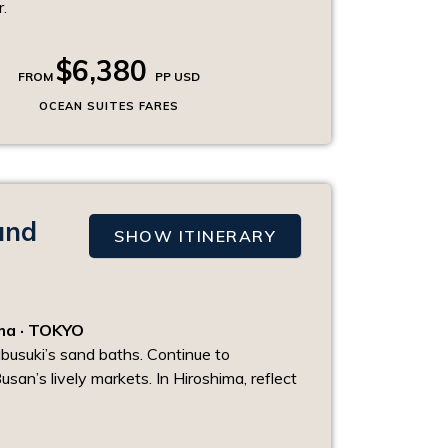
.
$6,380
FROM
PP USD
OCEAN SUITES FARES
and
SHOW ITINERARY
ima · TOKYO
Ibusuki’s sand baths. Continue to
usan’s lively markets. In Hiroshima, reflect