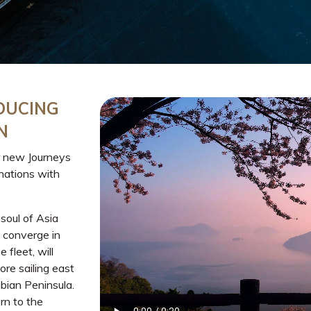
DUCING
N
 new Journeys
inations with
 soul of Asia
 converge in
fleet, will
re sailing east
bian Peninsula.
n to the