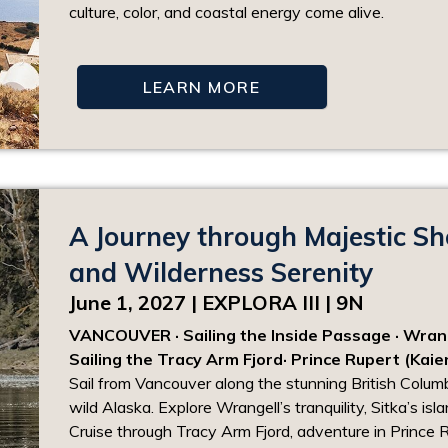
culture, color, and coastal energy come alive.
LEARN MORE
A Journey through Majestic Sh
and Wilderness Serenity
June 1, 2027 | EXPLORA III | 9N
VANCOUVER · Sailing the Inside Passage · Wrangel
Sailing the Tracy Arm Fjord· Prince Rupert (Kaie
Sail from Vancouver along the stunning British Colu
wild Alaska. Explore Wrangell’s tranquility, Sitka’s isl
Cruise through Tracy Arm Fjord, adventure in Prince 