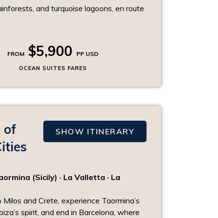
ainforests, and turquoise lagoons, en route
$5,900
FROM
PP USD
OCEAN SUITES FARES
 of
SHOW ITINERARY
ities
rmina (Sicily) · La Valletta · La
o Milos and Crete, experience Taormina’s
biza’s spirit, and end in Barcelona, where