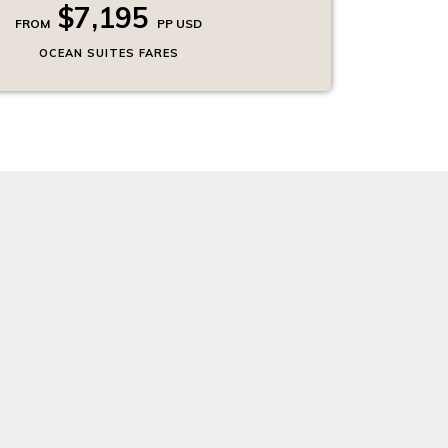
$7,195
FROM
PP USD
OCEAN SUITES FARES