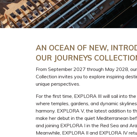
AN OCEAN OF NEW, INTRO
OUR JOURNEYS COLLECTIO
From September 2027 through May 2028, our
Collection invites you to explore inspiring dest
unique perspectives.
For the first time, EXPLORA III will sail into the
where temples, gardens, and dynamic skylines
harmony. EXPLORA V, the latest addition to the 
make her debut in the quiet Mediterranean befo
and joining EXPLORA I in the Red Sea and Ara
Meanwhile, EXPLORA II and EXPLORA IV retur