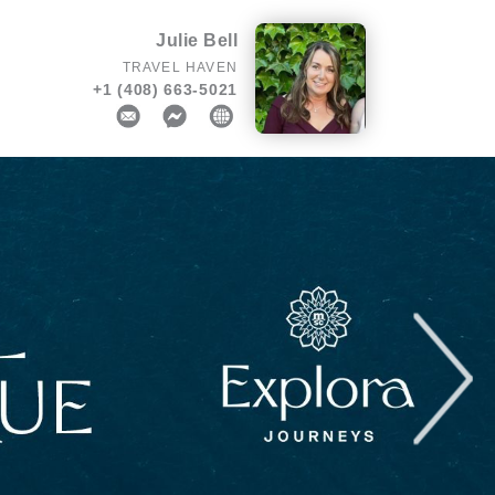
Julie Bell
TRAVEL HAVEN
+1 (408) 663-5021
Next