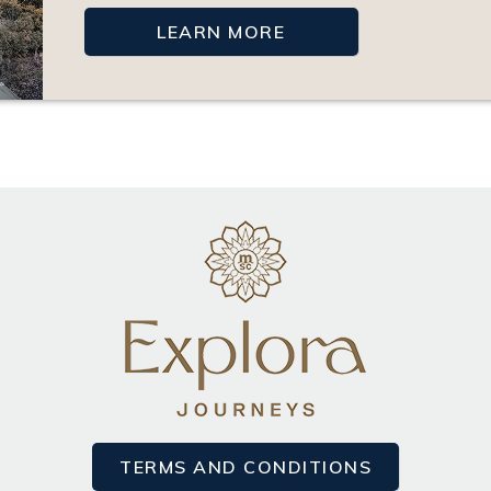
LEARN MORE
TERMS AND CONDITIONS