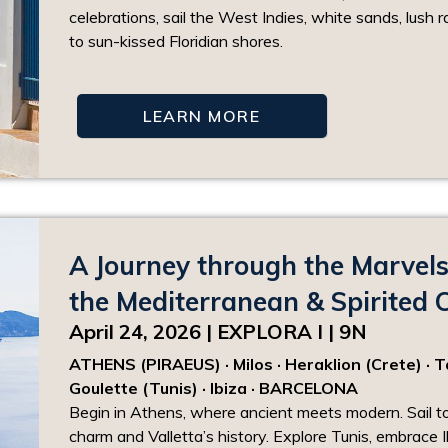
celebrations, sail the West Indies, white sands, lush r
to sun-kissed Floridian shores.
LEARN MORE
A Journey through the Marvels
the Mediterranean & Spirited C
April 24, 2026 | EXPLORA I | 9N
ATHENS (PIRAEUS) · Milos · Heraklion (Crete) · Tao
Goulette (Tunis) · Ibiza · BARCELONA
Begin in Athens, where ancient meets modern. Sail t
charm and Valletta’s history. Explore Tunis, embrace I