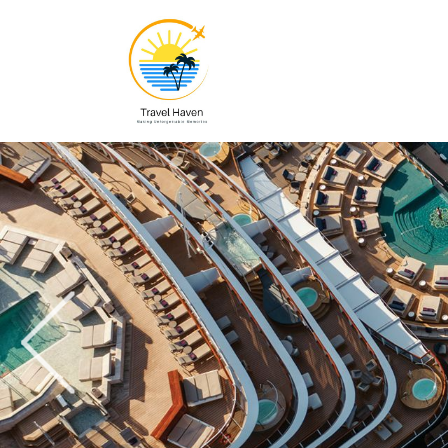
Previous