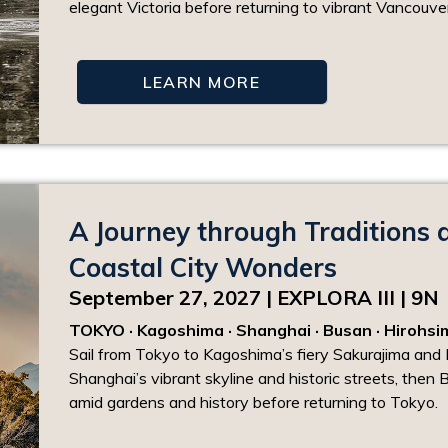
elegant Victoria before returning to vibrant Vancouver
LEARN MORE
A Journey through Traditions 
Coastal City Wonders
September 27, 2027 | EXPLORA III | 9N
TOKYO · Kagoshima · Shanghai · Busan · Hirohs
Sail from Tokyo to Kagoshima’s fiery Sakurajima and 
Shanghai’s vibrant skyline and historic streets, then B
amid gardens and history before returning to Tokyo.