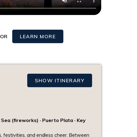
OR
LEARN MORE
SHOW ITINERARY
 Sea (fireworks) · Puerto Plata · Key
, festivities, and endless cheer. Between