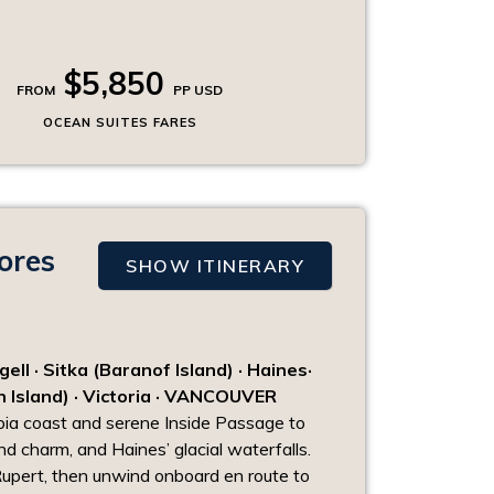
$5,850
FROM
PP USD
OCEAN SUITES FARES
ores
SHOW ITINERARY
l · Sitka (Baranof Island) · Haines·
n Island) · Victoria · VANCOUVER
mbia coast and serene Inside Passage to
and charm, and Haines’ glacial waterfalls.
Rupert, then unwind onboard en route to