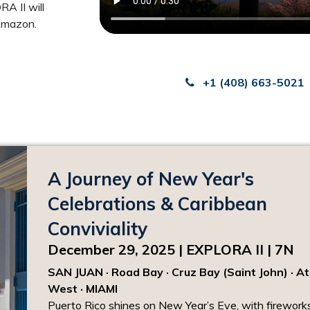
A II will
 Amazon.
+1 (408) 663-5021
A Journey of New Year's
Celebrations & Caribbean
Conviviality
December 29, 2025 | EXPLORA II | 7N
SAN JUAN · Road Bay · Cruz Bay (Saint John) · At
West · MIAMI
Puerto Rico shines on New Year’s Eve, with fireworks