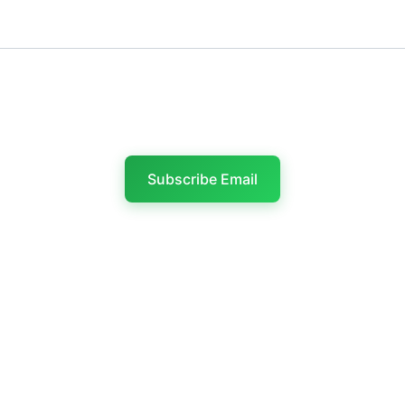
Last name
Subscribe Email