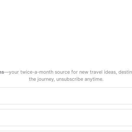
ns
—your twice-a-month source for new travel ideas, destina
the journey, unsubscribe anytime.
Email*
First name*