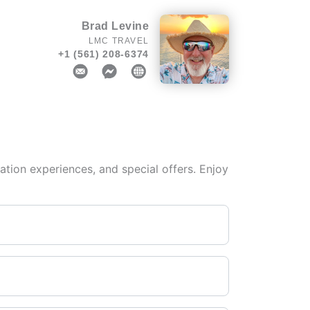
Brad Levine
LMC TRAVEL
+1 (561) 208-6374
tion experiences, and special offers. Enjoy