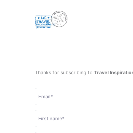
Thanks for subscribing to
Travel Inspiratio